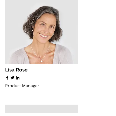
Lisa Rose
Product Manager