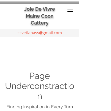
Joie De Vivre
Maine Coon
Cattery
ssvetlanass@gmail.com
Page
Underconstractio
n
Finding Inspiration in Every Turn