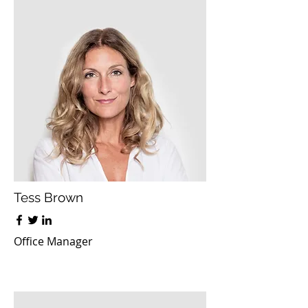
Tess Brown
Office Manager