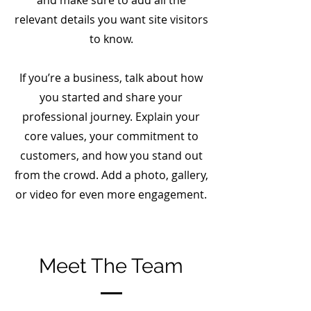
and make sure to add all the
relevant details you want site visitors
to know.
If you’re a business, talk about how
you started and share your
professional journey. Explain your
core values, your commitment to
customers, and how you stand out
from the crowd. Add a photo, gallery,
or video for even more engagement.
Meet The Team