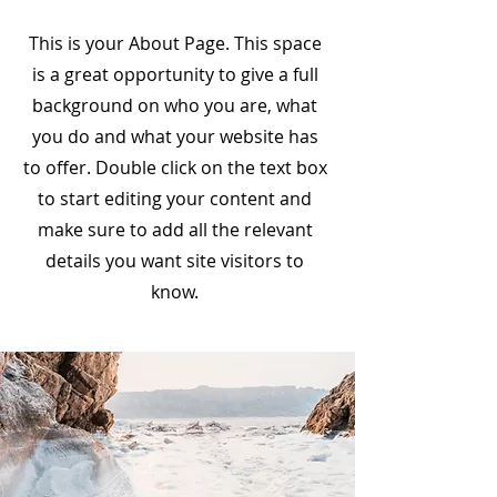
This is your About Page. This space
is a great opportunity to give a full
background on who you are, what
you do and what your website has
to offer. Double click on the text box
to start editing your content and
make sure to add all the relevant
details you want site visitors to
know.