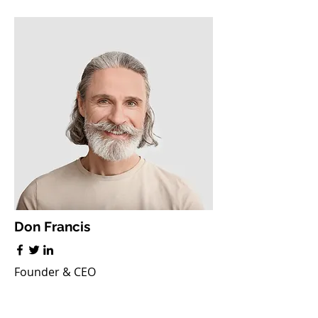
Don Francis
Founder & CEO