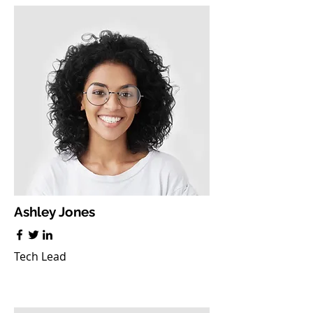
Ashley Jones
Tech Lead