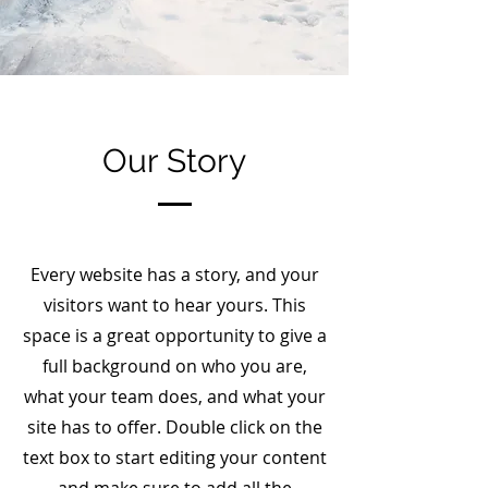
Our Story
Every website has a story, and your
visitors want to hear yours. This
space is a great opportunity to give a
full background on who you are,
what your team does, and what your
site has to offer. Double click on the
text box to start editing your content