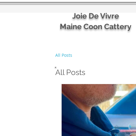
Joie De Vivre
Maine Coon Cattery
All Posts
All Posts