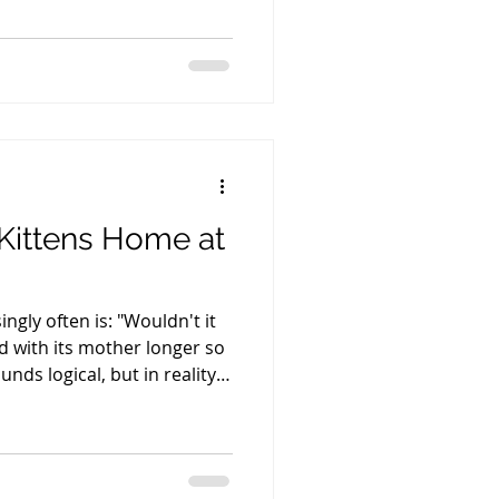
years. In fact, they are
sonably make them. If I
her, I would have only two
e to cut corners on how I
. Or I would have to work
Kittens Home at
ngly often is: "Wouldn't it
ed with its mother longer so
unds logical, but in reality,
velops. The most important
r gives her kittens comes
 life through her colostrum.
s receive the maternal