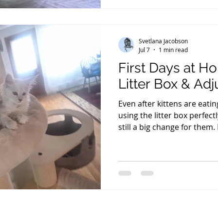
antibodies that help protec
weeks. For the first three 
Svetlana Jacobson
Jul 7
1 min read
First Days at H
Litter Box & Ad
Even after kittens are eati
using the litter box perfec
still a big change for them.
some kittens may eat a little 
not have a bowel movement 
common and, in most cases
normal within a few days as
environment. One question I
kitten has been home all day