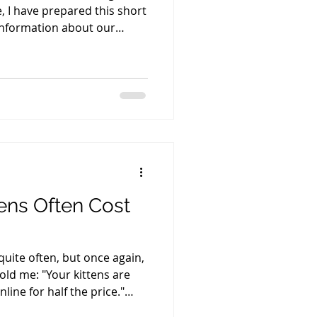
 I have prepared this short
 information about our
e adoption process. Please
t, and afterward I'll be
ions you may have about a
estion I'm usually asked is,
st?" Once the price range
tions usually follow. Here a
ens Often Cost
 quite often, but once again,
told me: "Your kittens are
line for half the price."
ng. My prices have not