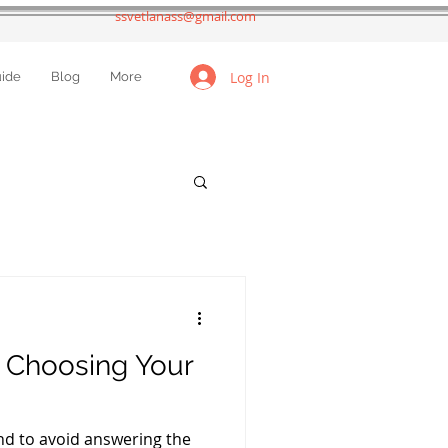
ssvetlanass@gmail.com
Log In
uide
Blog
More
t Choosing Your
nd to avoid answering the