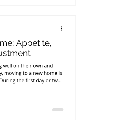
t them during their first
weeks, mother's mi
ome: Appetite,
justment
ng well on their own and
tly, moving to a new home is
 During the first day or two,
less, drink a little less, or
right away. This is very
, everything returns to
 they settle into their new
 hear very often is: "My
 and still hasn't p