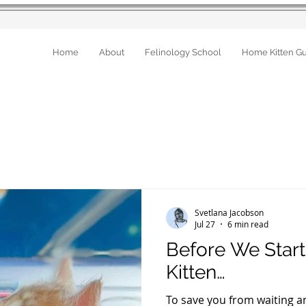
Home
About
Felinology School
Home Kitten G
Svetlana Jacobson
Jul 27
6 min read
Before We Star
Kitten…
To save you from waiting a