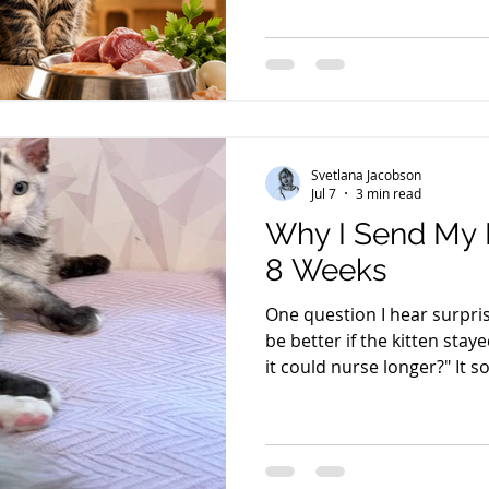
increased in the past three 
already as low as I can rea
lowered my prices any furt
choices: Either I would hav
raise my cats and kittens..
Svetlana Jacobson
Jul 7
3 min read
Why I Send My 
8 Weeks
One question I hear surprisi
be better if the kitten stay
it could nurse longer?" It so
that's not how a kitten de
immune protection a mothe
during the first few days of
That's when newborn kitten