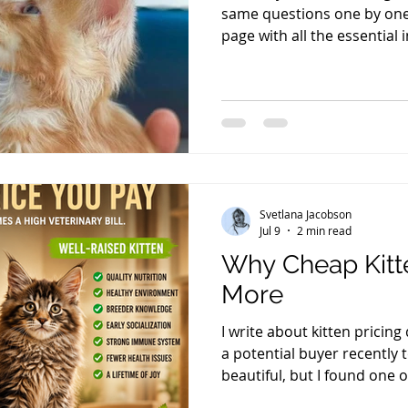
same questions one by one,
page with all the essential
cattery, our prices, and th
take a few minutes to read i
happy to answer any quest
specific kitten. The first qu
"How much does a kitten co
is acceptable, the next ques
Svetlana Jacobson
Jul 9
2 min read
Why Cheap Kitt
More
I write about kitten pricing
a potential buyer recently 
beautiful, but I found one on
Okay, let's talk about prici