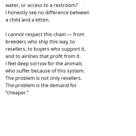
water, or access to a restroom?
I honestly see no difference between 
a child and a kitten.
I cannot respect this chain — from 
breeders who ship this way, to 
resellers, to buyers who support it, 
and to airlines that profit from it.
I feel deep sorrow for the animals 
who suffer because of this system.
The problem is not only resellers.
The problem is the demand for 
“cheaper.”
When people chase the lowest price, 
animals suffer. Think about it with 
your own head. You buy your kitten 
for joy, for love, to give it toys, a bed, 
a happy life. But why are you paying 