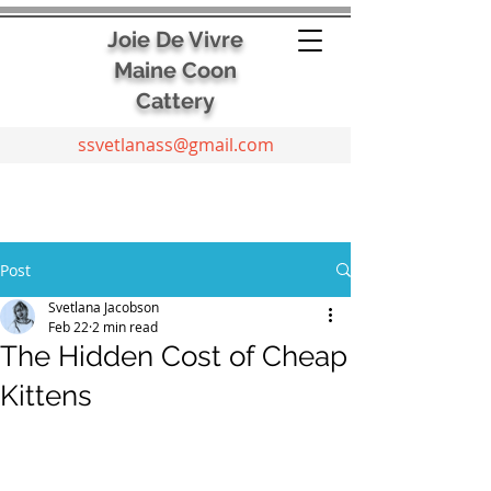
Joie De Vivre
Maine Coon
Cattery
ssvetlanass@gmail.com
Post
Svetlana Jacobson
Feb 22
2 min read
The Hidden Cost of Cheap
Kittens