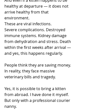
And even if a kitten happens to be 
healthy at departure — it does not 
arrive healthy from that 
environment.
These are viral infections.
Severe complications. Destroyed 
immune systems. Kidney damage 
from dehydration and stress. Death 
within the first weeks after arrival — 
and yes, this happens regularly.
People think they are saving money. 
In reality, they face massive 
veterinary bills and tragedy.
Yes, it is possible to bring a kitten 
from abroad. I have done it myself.
But only with a professional courier 
nanny.