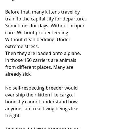
Before that, many kittens travel by 
train to the capital city for departure. 
Sometimes for days. Without proper 
care. Without proper feeding. 
Without clean bedding. Under 
extreme stress.
Then they are loaded onto a plane.
In those 150 carriers are animals 
from different places. Many are 
already sick.
No self-respecting breeder would 
ever ship their kitten like cargo. I 
honestly cannot understand how 
anyone can treat living beings like 
freight.