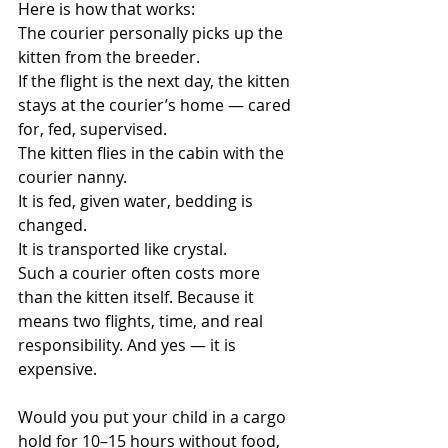
Here is how that works:
The courier personally picks up the 
kitten from the breeder.
If the flight is the next day, the kitten 
stays at the courier’s home — cared 
for, fed, supervised.
The kitten flies in the cabin with the 
courier nanny.
It is fed, given water, bedding is 
changed.
It is transported like crystal.
Such a courier often costs more 
than the kitten itself. Because it 
means two flights, time, and real 
responsibility. And yes — it is 
expensive.
Would you put your child in a cargo 
hold for 10–15 hours without food, 