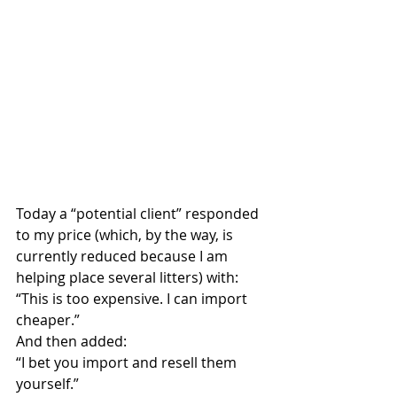
Today a “potential client” responded 
to my price (which, by the way, is 
currently reduced because I am 
helping place several litters) with:
“This is too expensive. I can import 
cheaper.”
And then added:
“I bet you import and resell them 
yourself.”