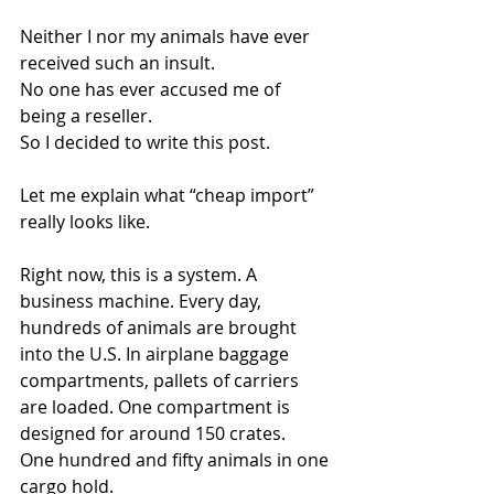
Neither I nor my animals have ever 
received such an insult.
No one has ever accused me of 
being a reseller.
So I decided to write this post.
Let me explain what “cheap import” 
really looks like.
Right now, this is a system. A 
business machine. Every day, 
hundreds of animals are brought 
into the U.S. In airplane baggage 
compartments, pallets of carriers 
are loaded. One compartment is 
designed for around 150 crates.
One hundred and fifty animals in one 
cargo hold.