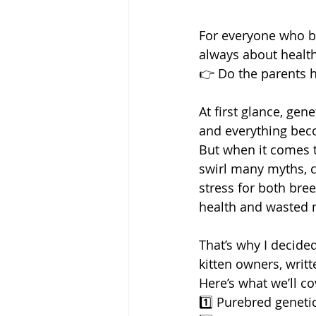
For everyone who bu
always about health
👉 Do the parents h
At first glance, gen
and everything bec
But when it comes t
swirl many myths, c
stress for both bre
health and wasted
That’s why I decided
kitten owners, writt
Here’s what we’ll co
1️⃣ Purebred geneti