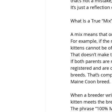
that’s not a mistake
It’s just a reflectio
What Is a True “Mix
A mix means that on
For example, if the 
kittens cannot be of
That doesn’t make t
If both parents are 
registered and are 
breeds. That’s comp
Maine Coon breed.
When a breeder writ
kitten meets the br
The phrase “100% Ma