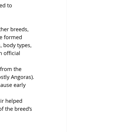
ed to 
ther breeds, 
e formed 
, body types, 
 official 
from the 
stly Angoras).
ause early 
ir helped 
f the breed’s 