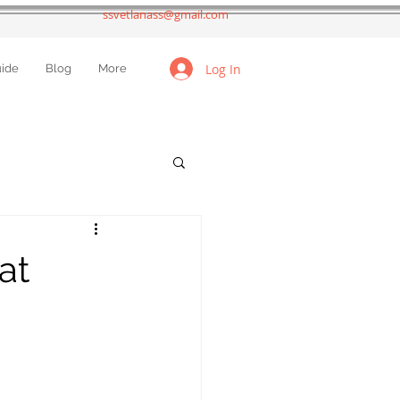
ssvetlanass@gmail.com
Log In
uide
Blog
More
at