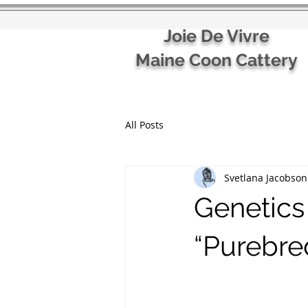
Joie De Vivre
Maine Coon Cattery
All Posts
Svetlana Jacobson
Genetics
“Purebre