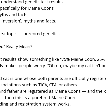
 understand genetic test results
specifically for Maine Coons
yths and facts.
d inversion), myths and facts.
 first topic — purebred genetics.
d” Really Mean?
 results show something like “75% Maine Coon, 25% 
ly makes people worry: “Oh no, maybe my cat isn’t p
ed cat is one whose both parents are officially register
sociations such as TICA, CFA, or others.
and father are registered as Maine Coons — and the ki
n — then this is a purebred Maine Coon.
ding and registration system works.