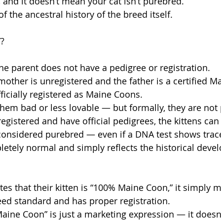
, and it doesn’t mean your cat isn’t purebred.
n of the ancestral history of the breed itself.
”?
e parent does not have a pedigree or registration.
mother is unregistered and the father is a certified M
ficially registered as Maine Coons.
hem bad or less lovable — but formally, they are not
registered and have official pedigrees, the kittens can
considered purebred — even if a DNA test shows trace
letely normal and simply reflects the historical deve
es that their kitten is “100% Maine Coon,” it simply 
eed standard and has proper registration.
ine Coon” is just a marketing expression — it doesn