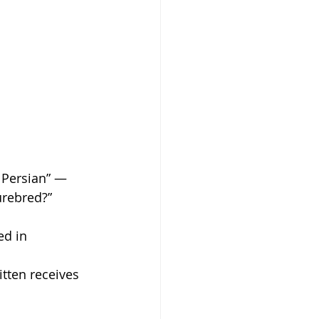
Persian” — 
urebred?”
ed in 
tten receives 