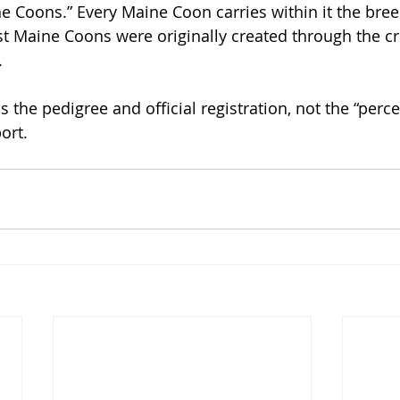
 Coons.” Every Maine Coon carries within it the bree
irst Maine Coons were originally created through the c
.
s the pedigree and official registration, not the “perc
ort.