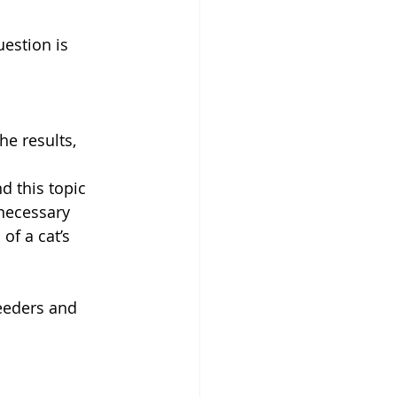
estion is 
he results, 
 this topic 
necessary 
f a cat’s 
reeders and 