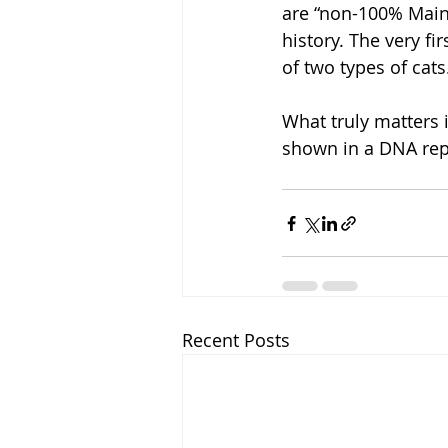
are “non-100% Maine
history. The very f
of two types of cats
What truly matters i
shown in a DNA rep
Recent Posts