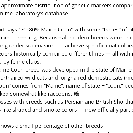
 approximate distribution of genetic markers compar
n the laboratory’s database.
eport says “70–80% Maine Coon” with some “traces” of o
mixed breeding. Because all modern breeds were onc
ng under supervision. To achieve specific coat colors
eders historically combined different lines — all within
 by feline clubs.
aine Coon breed was developed in the state of Maine 
orthaired wild cats and longhaired domestic cats (mo
on” comes from “Maine”, name of state + “coon,” bec
ooked somewhat like raccoons. 🦝
rosses with breeds such as Persian and British Shortha
s like shaded and smoke colors — now officially part o
t shows a small percentage of other breeds —