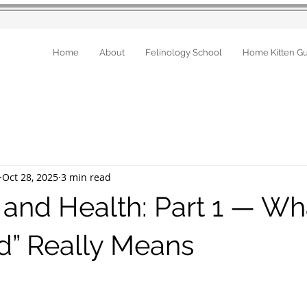
Home
About
Felinology School
Home Kitten G
Oct 28, 2025
3 min read
 and Health: Part 1 — Wh
d” Really Means