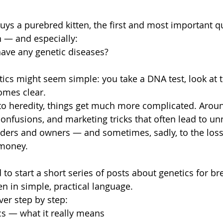
ys a purebred kitten, the first and most important qu
 — and especially:
ave any genetic diseases?
etics might seem simple: you take a DNA test, look at t
omes clear.
o heredity, things get much more complicated. Around
onfusions, and marketing tricks that often lead to un
eders and owners — and sometimes, sadly, to the loss o
 money.
 to start a short series of posts about genetics for b
en in simple, practical language.
ver step by step:
cs — what it really means