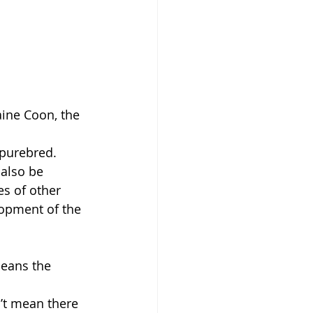
aine Coon, the 
 purebred.
 also be 
s of other 
lopment of the 
means the 
’t mean there 