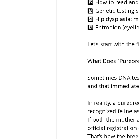
2️⃣ How to read and
3️⃣ Genetic testing 
4️⃣ Hip dysplasia: m
5️⃣ Entropion (eyeli
Let’s start with the
What Does “Purebre
Sometimes DNA test
and that immediate
In reality, a purebr
recognized feline as
If both the mother 
official registratio
That’s how the bree