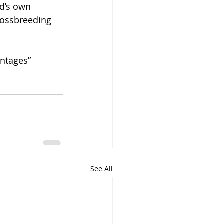
d’s own 
rossbreeding 
entages” 
See All