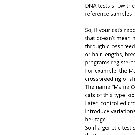
DNA tests show the
reference samples i
So, if your cat’s r
that doesn’t mean 
through crossbreedi
or hair lengths, bre
programs registered
For example, the M
crossbreeding of sh
The name “Maine Co
cats of this type l
Later, controlled c
introduce variation
heritage.
So if a genetic tes