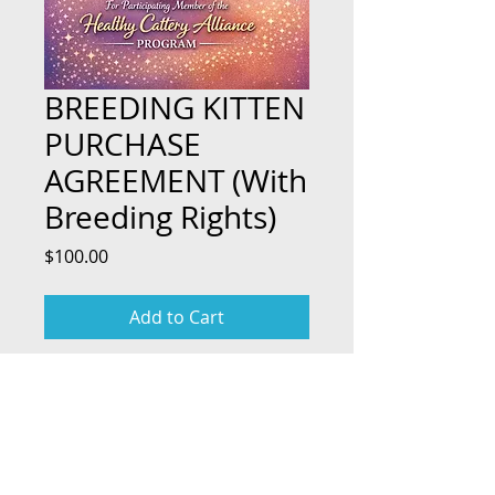
BREEDING KITTEN
PURCHASE
AGREEMENT (With
Breeding Rights)
Price
$100.00
Add to Cart
TOP