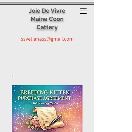
Joie De Vivre
Maine Coon
Cattery
ssvetlanass@gmail.com