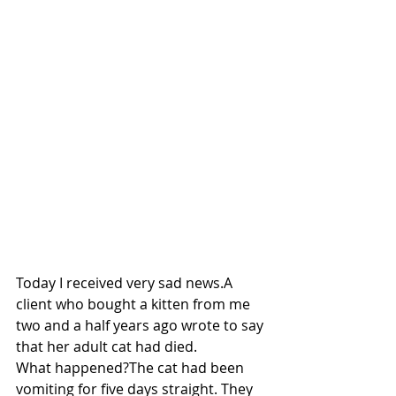
Today I received very sad news.A 
client who bought a kitten from me 
two and a half years ago wrote to say 
that her adult cat had died.
What happened?The cat had been 
vomiting for five days straight. They 