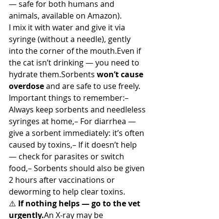
— safe for both humans and 
animals, available on Amazon).
I mix it with water and give it via 
syringe (without a needle), gently 
into the corner of the mouth.Even if 
the cat isn’t drinking — you need to 
hydrate them.Sorbents 
won’t cause 
overdose
 and are safe to use freely.
Important things to remember:– 
Always keep sorbents and needleless 
syringes at home,– For diarrhea — 
give a sorbent immediately: it’s often 
caused by toxins,– If it doesn’t help 
— check for parasites or switch 
food,– Sorbents should also be given 
2 hours after vaccinations or 
deworming to help clear toxins.
⚠️ 
If nothing helps — go to the vet 
urgently.
An X-ray may be 