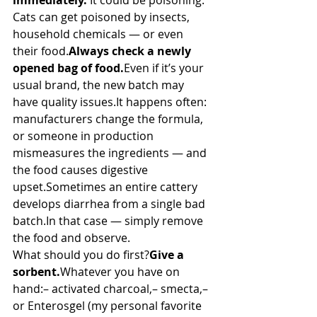
immediately.
 It could be poisoning.
Cats can get poisoned by insects, 
household chemicals — or even 
their food.
Always check a newly 
opened bag of food.
Even if it’s your 
usual brand, the new batch may 
have quality 
issues.It
 happens often: 
manufacturers change the formula, 
or someone in production 
mismeasures the ingredients — and 
the food causes digestive 
upset.Sometimes an entire cattery 
develops diarrhea from a single bad 
batch.In
 that case — simply remove 
the food and observe.
What should you do first?
Give a 
sorbent.
Whatever you have on 
hand:– activated charcoal,– smecta,– 
or Enterosgel (my personal favorite 