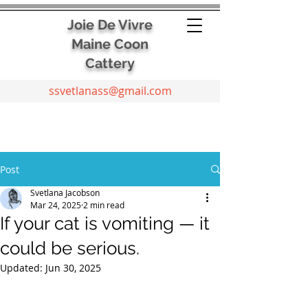
Joie De Vivre
Maine Coon
Cattery
ssvetlanass@gmail.com
Post
Svetlana Jacobson
Mar 24, 2025
2 min read
If your cat is vomiting — it
could be serious.
Updated:
Jun 30, 2025