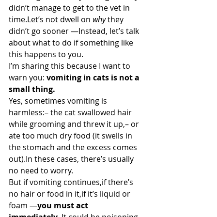
didn’t manage to get to the vet in 
time.Let’s not dwell on 
why
 they 
didn’t go sooner —Instead, let’s talk 
about what to do if something like 
this happens to you.
I’m sharing this because I want to 
warn you: 
vomiting in cats is not a 
small thing.
Yes, sometimes vomiting is 
harmless:– the cat swallowed hair 
while grooming and threw it up,– or 
ate too much dry food (it swells in 
the stomach and the excess comes 
out).In these cases, there’s usually 
no need to worry.
But if vomiting continues,if there’s 
no hair or food in it,if it’s liquid or 
foam —
you must act 