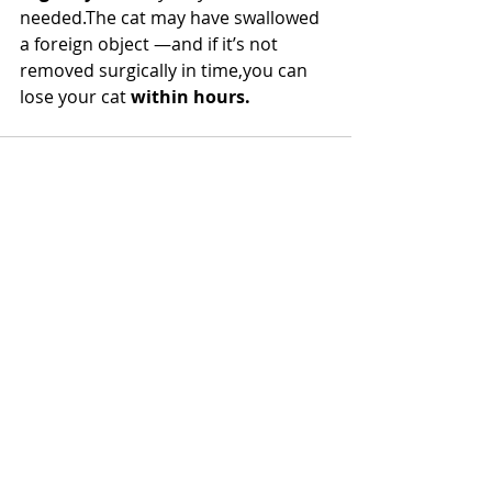
needed.The cat may have swallowed 
a foreign object —and if it’s not 
removed surgically in time,you can 
lose your cat 
within hours.
Recent Posts
See All